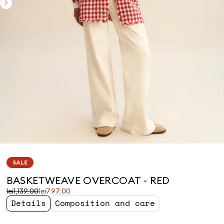
SALE
BASKETWEAVE OVERCOAT - RED
Original
Current
lei1,139.00
lei797.00
price
price
Details
Composition and care
was
lei797.00
lei1,139.00