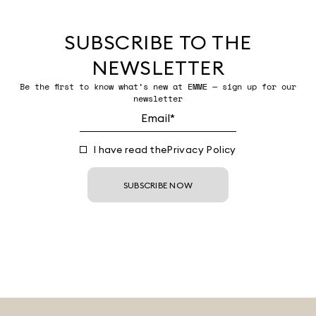
SUBSCRIBE TO THE
NEWSLETTER
Be the first to know what’s new at EMME — sign up for our
newsletter
I have read the
Privacy Policy
SUBSCRIBE NOW