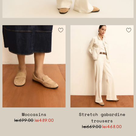
Moccasins
Stretch gabardine
lei699.00
lei489.00
trousers
lei669.00
lei468.00