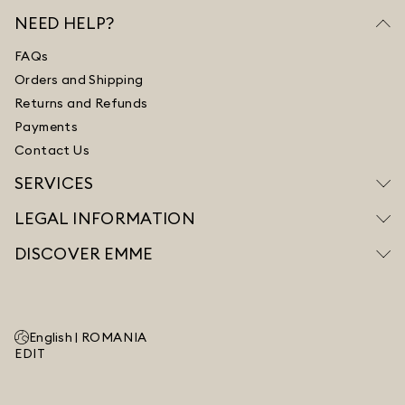
NEED HELP?
FAQs
Orders and Shipping
Returns and Refunds
Payments
Contact Us
SERVICES
LEGAL INFORMATION
DISCOVER EMME
English |
ROMANIA
EDIT