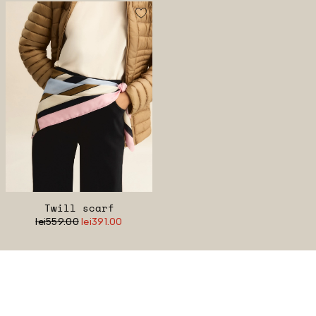
Twill scarf
lei559.00
lei391.00