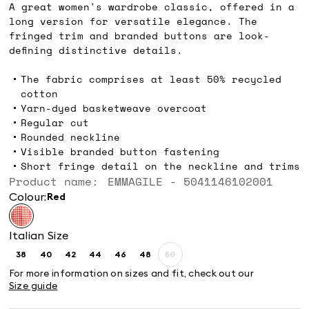
A great women's wardrobe classic, offered in a
long version for versatile elegance. The
fringed trim and branded buttons are look-
defining distinctive details.
The fabric comprises at least 50% recycled
cotton
Yarn-dyed basketweave overcoat
Regular cut
Rounded neckline
Visible branded button fastening
Short fringe detail on the neckline and trims
Product name: EMMAGILE - 5041146102001
Colour:
red
Italian Size
38
40
42
44
46
48
50
Size:
Size:
Size:
Size:
Size:
Size:
Size:
38
40
42
44
46
48
50
For more information on sizes and fit, check out our
Product
Size guide
out
of