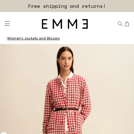
Free shipping and returns!
Women's Jackets and Blazers