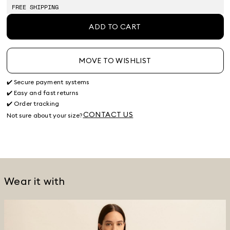
stock
FREE SHIPPING
ADD TO CART
MOVE TO WISHLIST
✔️ Secure payment systems
✔️ Easy and fast returns
✔️ Order tracking
CONTACT US
Not sure about your size?
Wear it with