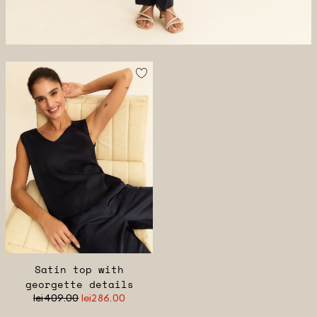
Satin top with
georgette details
lei409.00
lei286.00