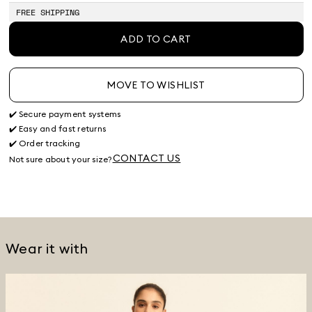
stock
FREE SHIPPING
ADD TO CART
MOVE TO WISHLIST
✔️ Secure payment systems
✔️ Easy and fast returns
✔️ Order tracking
CONTACT US
Not sure about your size?
Wear it with