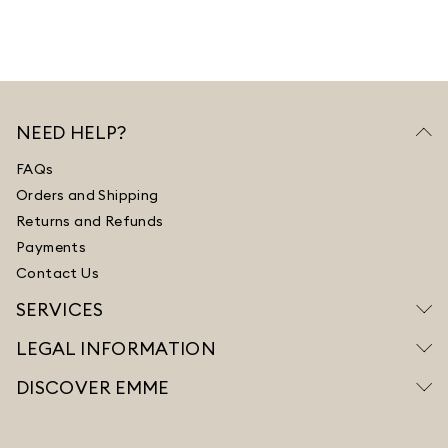
NEED HELP?
FAQs
Orders and Shipping
Returns and Refunds
Payments
Contact Us
SERVICES
LEGAL INFORMATION
DISCOVER EMME