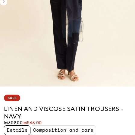
SALE
LINEN AND VISCOSE SATIN TROUSERS -
NAVY
Original
Current
lei809.00
lei566.00
price
price
Details
Composition and care
was
lei566.00