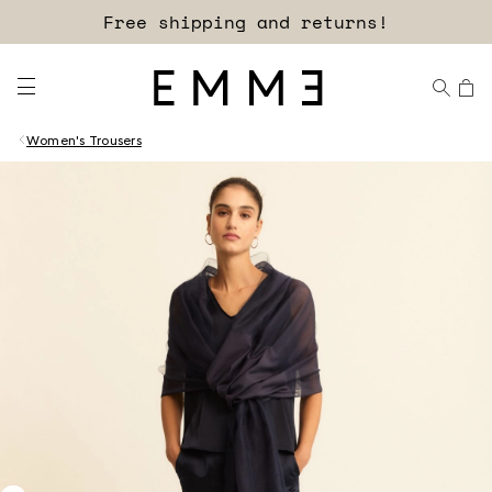
Free shipping and returns!
Women's Trousers