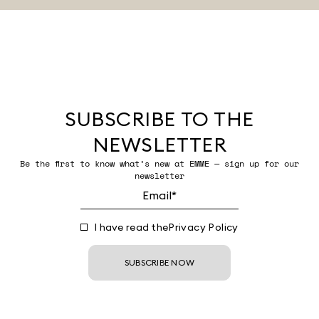
SUBSCRIBE TO THE
NEWSLETTER
Be the first to know what’s new at EMME — sign up for our
newsletter
I have read the
Privacy Policy
SUBSCRIBE NOW