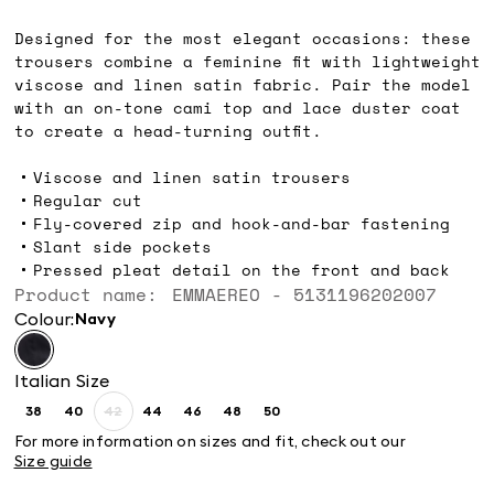
lei809.00
Designed for the most elegant occasions: these
trousers combine a feminine fit with lightweight
viscose and linen satin fabric. Pair the model
with an on-tone cami top and lace duster coat
to create a head-turning outfit.
Viscose and linen satin trousers
Regular cut
Fly-covered zip and hook-and-bar fastening
Slant side pockets
Pressed pleat detail on the front and back
Product name: EMMAEREO - 5131196202007
Colour:
navy
Italian Size
38
40
42
44
46
48
50
Size:
Size:
Size:
Size:
Size:
Size:
Size:
38
40
42
44
46
48
50
For more information on sizes and fit, check out our
Product
Size guide
out
of