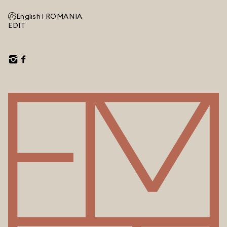
English |
ROMANIA
EDIT