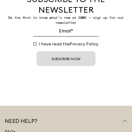
NEWSLETTER
Be the first to know what’s new at EMME — sign up for our
newsletter
I have read the
Privacy Policy
SUBSCRIBE NOW
NEED HELP?
FAQs