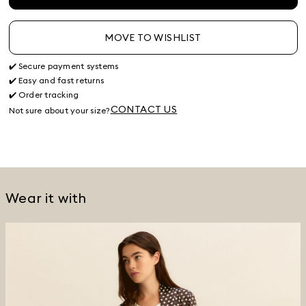
MOVE TO WISHLIST
✔️ Secure payment systems
✔️ Easy and fast returns
✔️ Order tracking
CONTACT US
Not sure about your size?
Wear it with