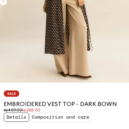
SALE
EMBROIDERED VEST TOP - DARK BOWN
Original
Current
lei409.00
lei286.00
price
price
Details
Composition and care
was
lei286.00
lei409.00