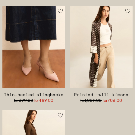
Thin-heeled slingbacks
Printed twill kimono
lei699.00
lei489.00
lei1,009.00
lei706.00