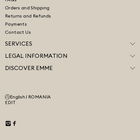
Orders and Shipping
Returns and Refunds
Payments
Contact Us
SERVICES
LEGAL INFORMATION
DISCOVER EMME
English |
ROMANIA
EDIT