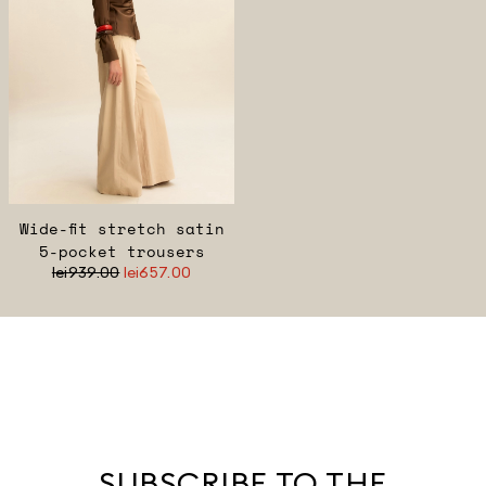
Wide-fit stretch satin
5-pocket trousers
lei939.00
lei657.00
SUBSCRIBE TO THE