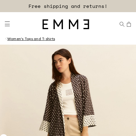
Free shipping and returns!
Women's Tops and T-shirts