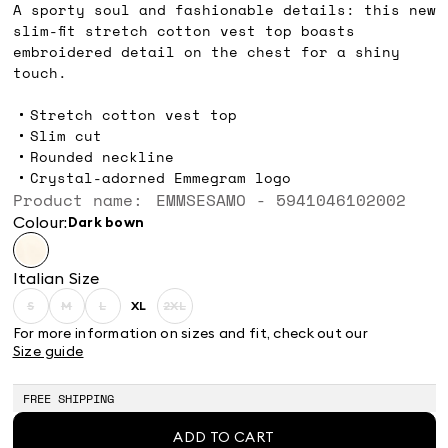
A sporty soul and fashionable details: this new
slim-fit stretch cotton vest top boasts
embroidered detail on the chest for a shiny
touch.
Stretch cotton vest top
Slim cut
Rounded neckline
Crystal-adorned Emmegram logo
Product name: EMMSESAMO - 5941046102002
Colour:
dark bown
Italian Size
S
M
L
XL
2XL
Size:
Size:
Size:
Size:
Size:
S
M
L
XL
2XL
For more information on sizes and fit, check out our
Product
Product
Product
Product
Size guide
out
out
out
out
of
of
of
of
stock
stock
stock
stock
FREE SHIPPING
ADD TO CART