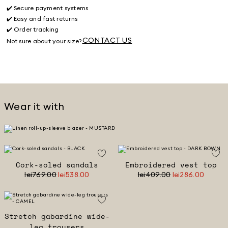
✔️ Secure payment systems
✔️ Easy and fast returns
✔️ Order tracking
CONTACT US
Not sure about your size?
Wear it with
Cork-soled sandals
Embroidered vest top
lei769.00
lei538.00
lei409.00
lei286.00
Stretch gabardine wide-
leg trousers