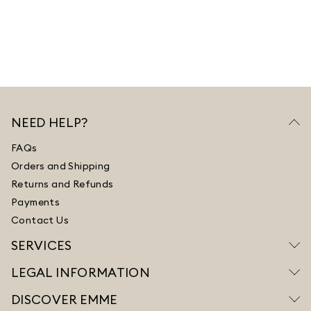
NEED HELP?
FAQs
Orders and Shipping
Returns and Refunds
Payments
Contact Us
SERVICES
LEGAL INFORMATION
DISCOVER EMME