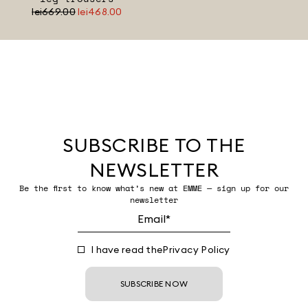
lei669.00
lei468.00
SUBSCRIBE TO THE
NEWSLETTER
Be the first to know what’s new at EMME — sign up for our
newsletter
I have read the
Privacy Policy
SUBSCRIBE NOW