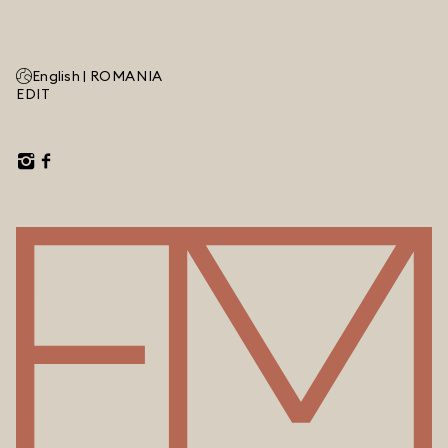
English |
ROMANIA
EDIT