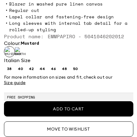
Blazer in washed pure linen canvas
Regular cut
Lapel collar and fastening-free design
Long sleeves with internal tab detail for a
rolled-up styling
Product name: EMMPAPIRO - 5041046202012
Colour:
mustard
Italian Size
38
40
42
44
46
48
50
Size:
Size:
Size:
Size:
Size:
Size:
Size:
38
40
42
44
46
48
50
For more information on sizes and fit, check out our
Size guide
FREE SHIPPING
ADD TO CART
MOVE TO WISHLIST