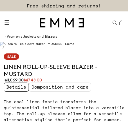
Sign up for our newsletter now!
Free shipping and returns!
Women's Jackets and Blazers
SALE
LINEN ROLL-UP-SLEEVE BLAZER -
MUSTARD
Original
Current
lei1,069.00
lei748.00
price
price
Details
Composition and care
was
lei748.00
lei1,069.00
The cool linen fabric transforms the
quintessential tailored blazer into a versatile
top. The roll-up sleeves allow for a versatile
alternative styling that's perfect for summer.